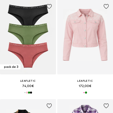
pack de 3
LEAFLETIC
LEAFLETIC
74,00€
172,00€