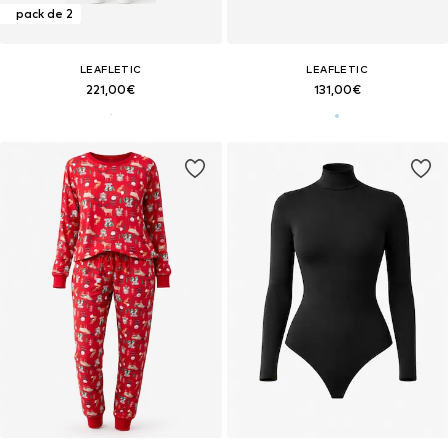
pack de 2
LEAFLETIC
LEAFLETIC
221,00€
131,00€