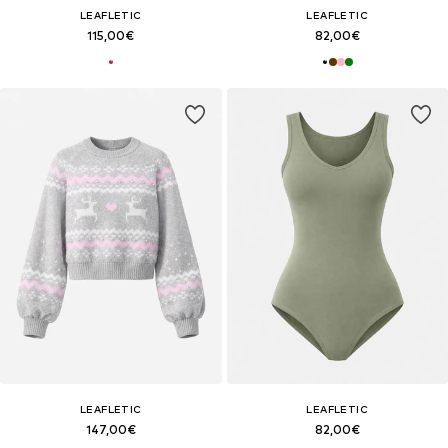
LEAFLETIC
LEAFLETIC
115,00€
82,00€
LEAFLETIC
LEAFLETIC
147,00€
82,00€