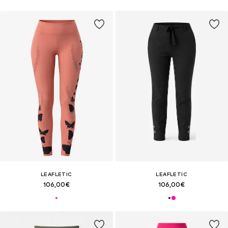
LEAFLETIC
LEAFLETIC
106,00€
106,00€