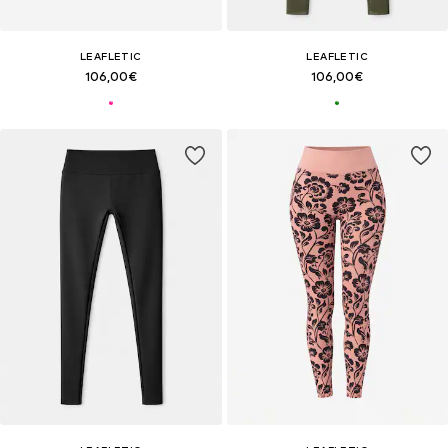
LEAFLETIC
LEAFLETIC
106,00€
106,00€