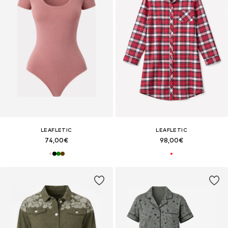
LEAFLETIC
LEAFLETIC
74,00€
98,00€