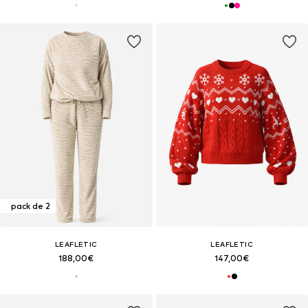
pack de 2
LEAFLETIC
LEAFLETIC
188,00€
147,00€