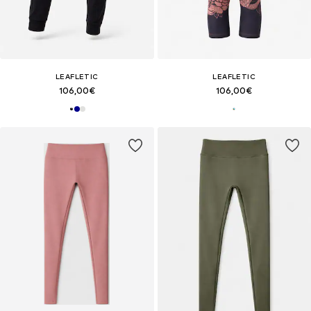
LEAFLETIC
LEAFLETIC
106,00€
106,00€