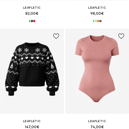
LEAFLETIC
LEAFLETIC
82,00€
98,00€
LEAFLETIC
LEAFLETIC
147,00€
74,00€