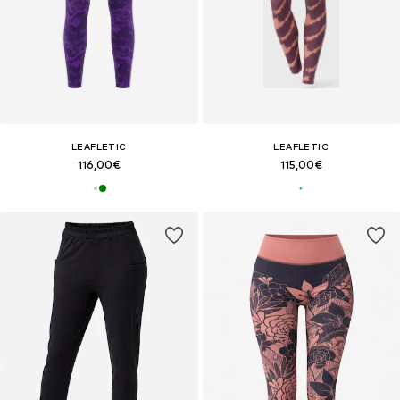
LEAFLETIC
LEAFLETIC
116,00€
115,00€