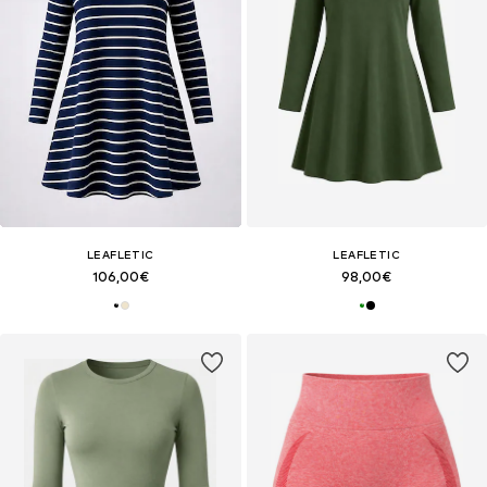
LEAFLETIC
LEAFLETIC
106,00€
98,00€