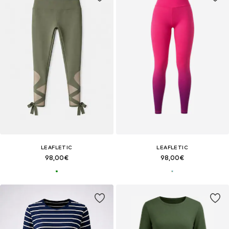
LEAFLETIC
LEAFLETIC
98,00€
98,00€