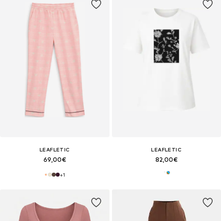
LEAFLETIC
LEAFLETIC
69,00€
82,00€
+
1