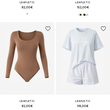
LEAFLETIC
LEAFLETIC
82,00€
152,00€
+
1
LEAFLETIC
LEAFLETIC
82,00€
98,00€