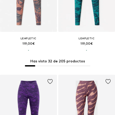
LEAFLETIC
LEAFLETIC
119,00€
119,00€
Has visto 32 de 205 productos