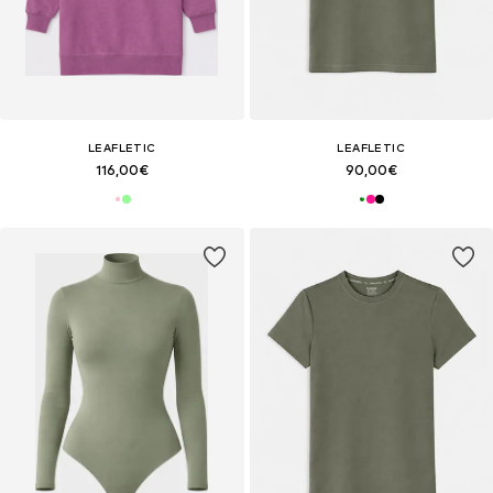
LEAFLETIC
LEAFLETIC
116,00€
90,00€