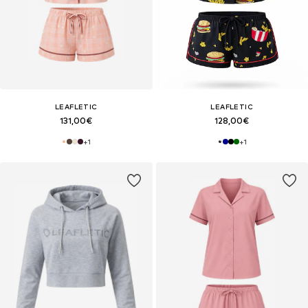
LEAFLETIC
LEAFLETIC
131,00€
128,00€
+
1
+
1