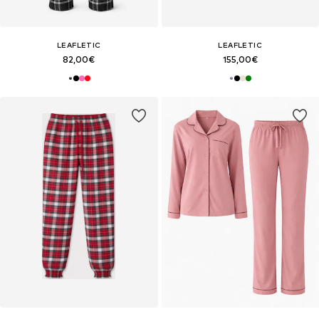
LEAFLETIC
LEAFLETIC
82,00€
155,00€