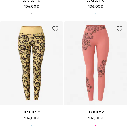
LEAFLETIC
LEAFLETIC
106,00€
106,00€
LEAFLETIC
LEAFLETIC
106,00€
106,00€