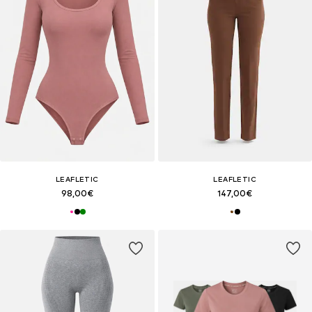
LEAFLETIC
LEAFLETIC
98,00€
147,00€