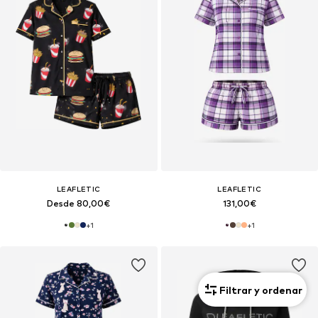
LEAFLETIC
LEAFLETIC
Desde 80,00€
131,00€
+
1
+
1
Filtrar y ordenar