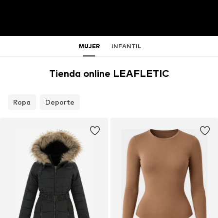
MUJER
INFANTIL
Tienda online LEAFLETIC
Ropa
Deporte