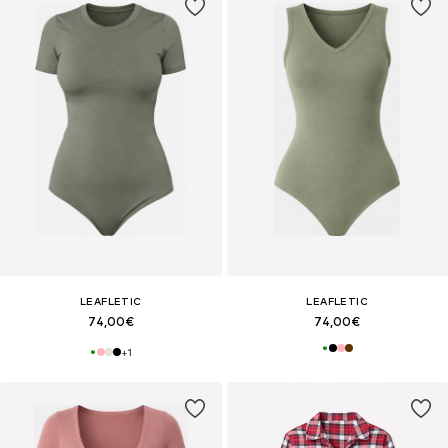
LEAFLETIC
LEAFLETIC
74,00€
74,00€
+
1