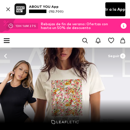
ABOUT YOU App
Ir a la App
(152.700)
Rebajas de fin de verano: Ofertas con
13
H
16
M
24
S
hasta un 50% de descuento
Seguir