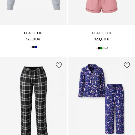
LEAFLETIC
LEAFLETIC
123,00€
123,00€
+
1