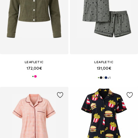
LEAFLETIC
LEAFLETIC
172,00€
131,00€
+
1