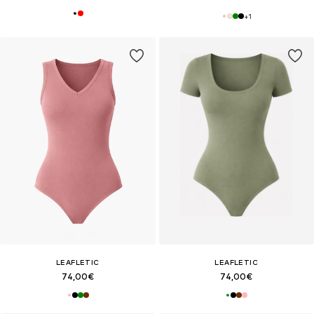
+
1
LEAFLETIC
LEAFLETIC
74,00€
74,00€