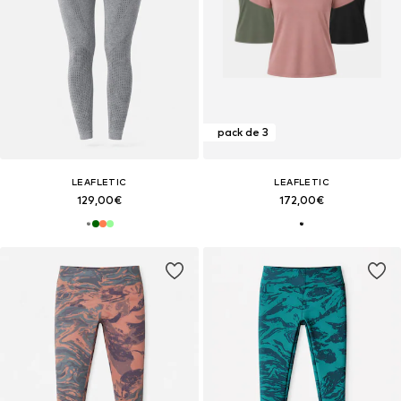
pack de 3
LEAFLETIC
LEAFLETIC
129,00€
172,00€