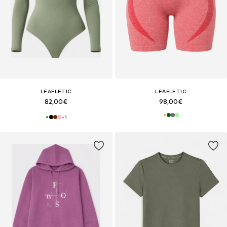
LEAFLETIC
LEAFLETIC
82,00€
98,00€
+
1