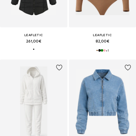
LEAFLETIC
LEAFLETIC
261,00€
82,00€
+
1