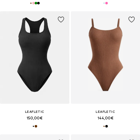
LEAFLETIC
LEAFLETIC
150,00€
144,00€