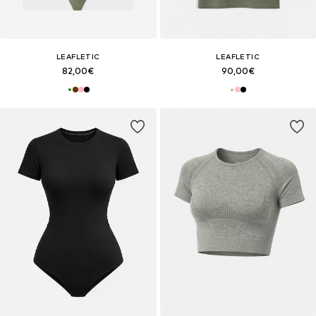
LEAFLETIC
LEAFLETIC
82,00€
90,00€